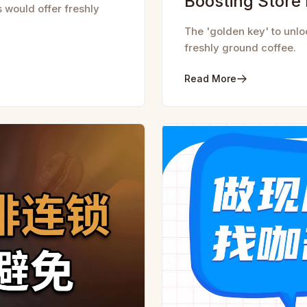
Boosting Store
s would offer freshly
The 'golden key' to unlo
freshly ground coffee.
Read More