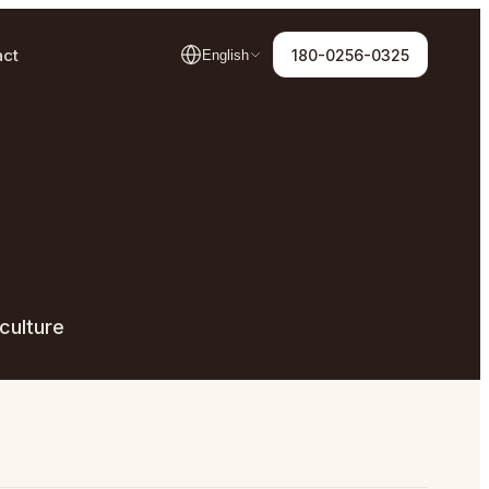
act
180-0256-0325
English
culture