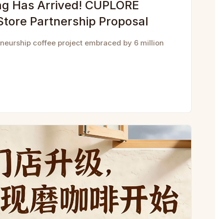
ing Has Arrived! CUPLORE
Store Partnership Proposal
reneurship coffee project embraced by 6 million