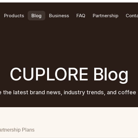
Products
Blog
Business
FAQ
Partnership
Cont
CUPLORE Blog
e the latest brand news, industry trends, and coffee 
rtnership Plans