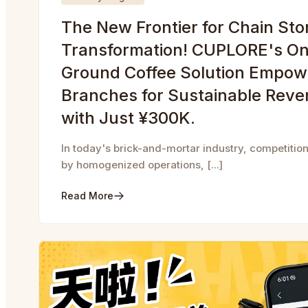
The New Frontier for Chain Sto
Transformation! CUPLORE's On
Ground Coffee Solution Empow
Branches for Sustainable Rev
with Just ¥300K.
In today's brick-and-mortar industry, competition
by homogenized operations, [...]
Read More