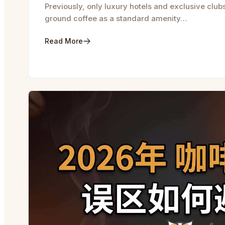
Previously, only luxury hotels and exclusive club
ground coffee as a standard amenity…
Read More