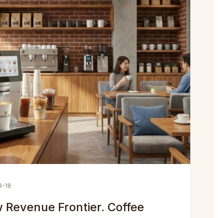
3-18
 Revenue Frontier. Coffee