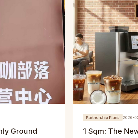
Partnership Plans
2026-0
hly Ground
1 Sqm: The New