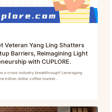
et Veteran Yang Ling Shatters
rtup Barriers, Reimagining Light
eneurship with CUPLORE.
es a cross-industry breakthrough! Leveraging
e trillion-dollar coffee market...