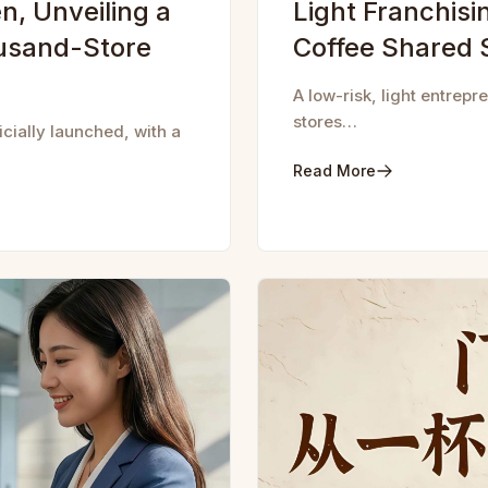
n, Unveiling a
Light Franchis
usand-Store
Coffee Shared 
A low-risk, light entrep
stores…
ially launched, with a
Read More