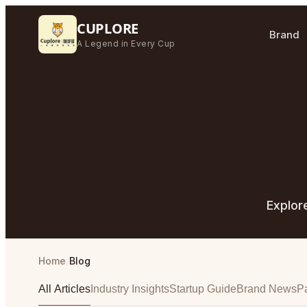
CUPLORE
Brand
A Legend in Every Cup
Explor
Home
/
Blog
All Articles
Industry Insights
Startup Guide
Brand News
Pa