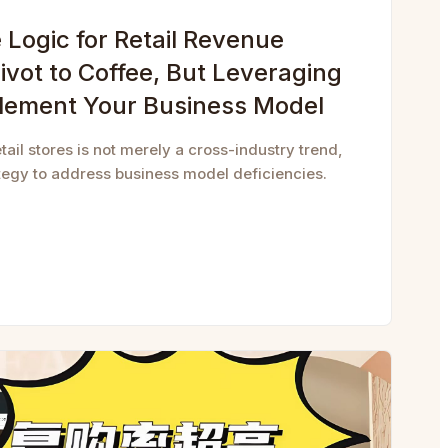
Logic for Retail Revenue
ivot to Coffee, But Leveraging
lement Your Business Model
etail stores is not merely a cross-industry trend,
ategy to address business model deficiencies.