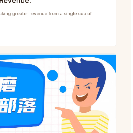
 Revenue.
cking greater revenue from a single cup of