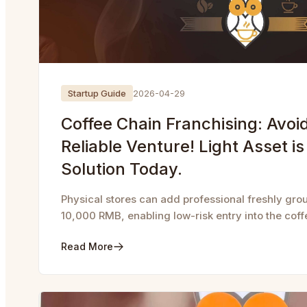
Startup Guide
2026-04-29
Coffee Chain Franchising: Avoid 
Reliable Venture! Light Asset is
Solution Today.
Physical stores can add professional freshly groun
10,000 RMB, enabling low-risk entry into the coff
Read More