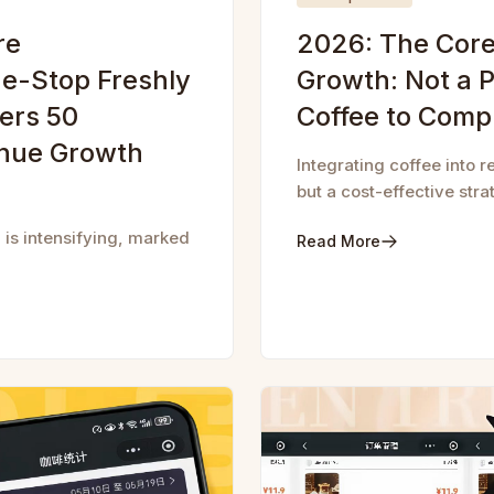
re
2026: The Core 
e-Stop Freshly
Growth: Not a P
ers 50
Coffee to Comp
enue Growth
Integrating coffee into r
but a cost-effective str
 is intensifying, marked
Read More