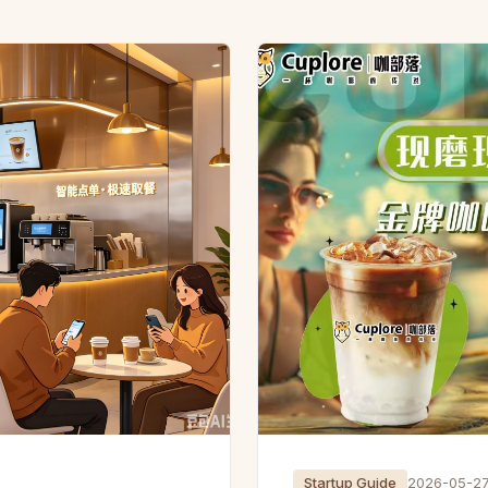
Startup Guide
2026-05-2