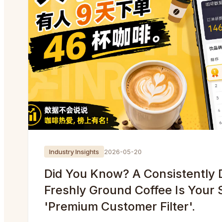
Industry Insights
2026-05-20
Did You Know? A Consistently D
Freshly Ground Coffee Is Your 
'Premium Customer Filter'.