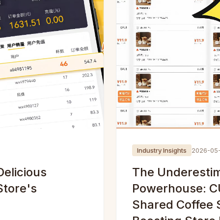
Industry Insights
2026-05
elicious
The Underestim
Store's
Powerhouse: C
Shared Coffee So