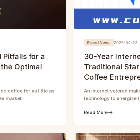
Brand News
2026-04-23
Pitfalls for a
30-Year Intern
 the Optimal
Traditional Sta
Coffee Entrepr
d coffee for as little as
An internet veteran mak
ee market.
technology to energize th
Read More