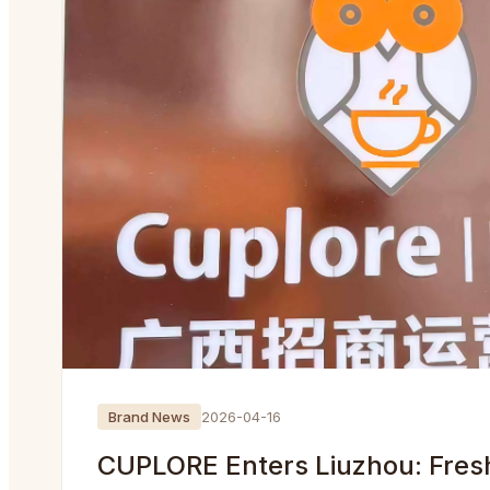
Brand News
2026-04-16
CUPLORE Enters Liuzhou: Fres