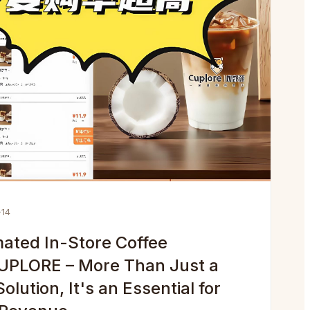
-14
ated In-Store Coffee
UPLORE – More Than Just a
lution, It's an Essential for