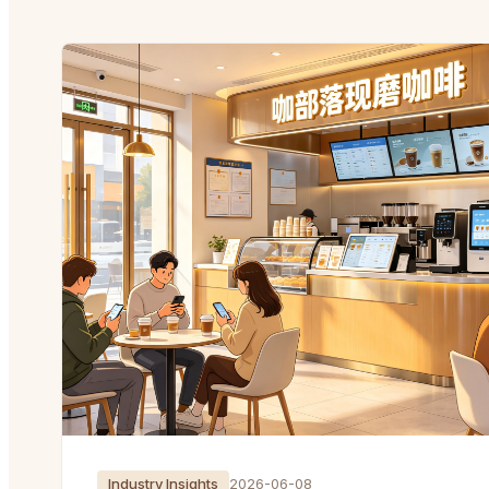
Industry Insights
2026-06-08