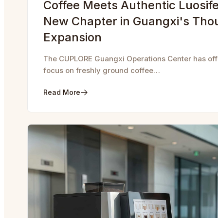
Coffee Meets Authentic Luosife
New Chapter in Guangxi's Tho
Expansion
The CUPLORE Guangxi Operations Center has offic
focus on freshly ground coffee…
Read More