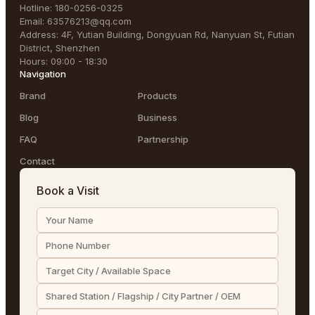
Hotline
:
180-0256-0325
Email
:
63576213@qq.com
Address
:
4F, Yutian Building, Dongyuan Rd, Nanyuan St, Futian
District, Shenzhen
Hours
:
09:00 - 18:30
Navigation
Brand
Products
Blog
Business
FAQ
Partnership
Contact
Book a Visit