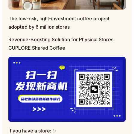
The low-risk, light-investment coffee project
adopted by 6 million stores
Revenue-Boosting Solution for Physical Stores:
CUPLORE Shared Coffee
If you have a store: ✨