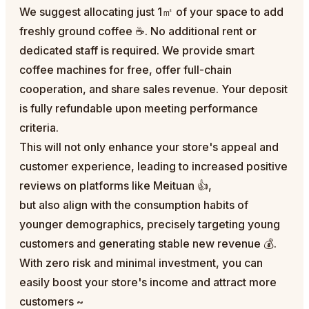
We suggest allocating just 1㎡ of your space to add
freshly ground coffee ☕. No additional rent or
dedicated staff is required. We provide smart
coffee machines for free, offer full-chain
cooperation, and share sales revenue. Your deposit
is fully refundable upon meeting performance
criteria.
This will not only enhance your store's appeal and
customer experience, leading to increased positive
reviews on platforms like Meituan 👍,
but also align with the consumption habits of
younger demographics, precisely targeting young
customers and generating stable new revenue 💰.
With zero risk and minimal investment, you can
easily boost your store's income and attract more
customers ~