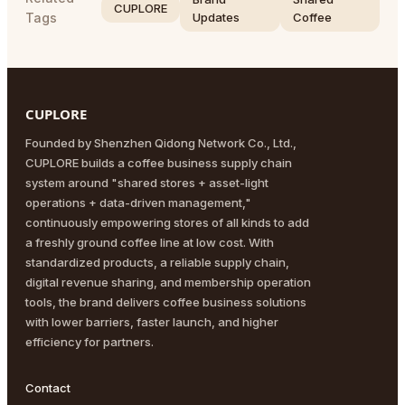
CUPLORE
Tags
Updates
Coffee
CUPLORE
Founded by Shenzhen Qidong Network Co., Ltd.,
CUPLORE builds a coffee business supply chain
system around "shared stores + asset-light
operations + data-driven management,"
continuously empowering stores of all kinds to add
a freshly ground coffee line at low cost. With
standardized products, a reliable supply chain,
digital revenue sharing, and membership operation
tools, the brand delivers coffee business solutions
with lower barriers, faster launch, and higher
efficiency for partners.
Contact