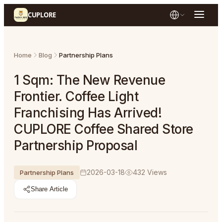
CUPLORE
Home
Blog
Partnership Plans
1 Sqm: The New Revenue
Frontier. Coffee Light
Franchising Has Arrived!
CUPLORE Coffee Shared Store
Partnership Proposal
2026-03-18
432
Views
Partnership Plans
Share Article