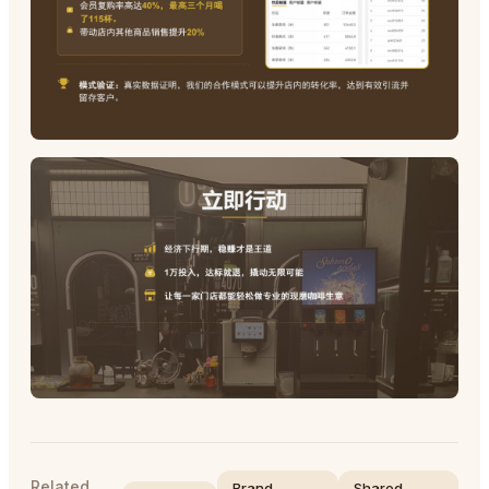
Related
Brand
Shared