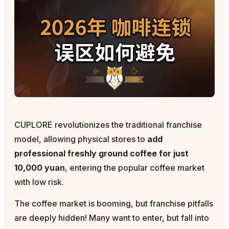
CUPLORE revolutionizes the traditional franchise
model, allowing physical stores to
add
professional freshly ground coffee for just
10,000 yuan
, entering the popular coffee market
with low risk.
The coffee market is booming, but franchise pitfalls
are deeply hidden! Many want to enter, but fall into