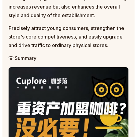
increases revenue but also enhances the overall
style and quality of the establishment.
Precisely attract young consumers, strengthen the
store's core competitiveness, and easily upgrade
and drive traffic to ordinary physical stores.
💡 Summary