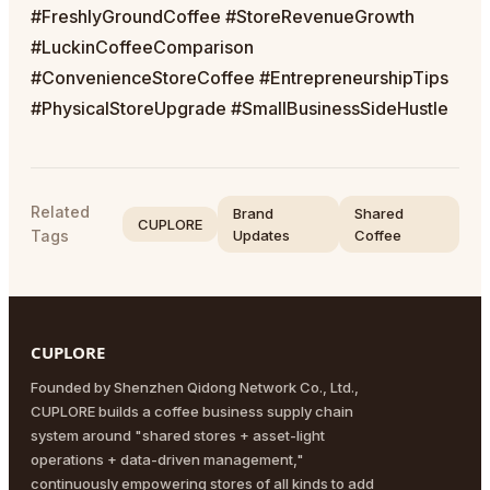
#FreshlyGroundCoffee #StoreRevenueGrowth
#LuckinCoffeeComparison
#ConvenienceStoreCoffee #EntrepreneurshipTips
#PhysicalStoreUpgrade #SmallBusinessSideHustle
Related
Brand
Shared
CUPLORE
Tags
Updates
Coffee
CUPLORE
Founded by Shenzhen Qidong Network Co., Ltd.,
CUPLORE builds a coffee business supply chain
system around "shared stores + asset-light
operations + data-driven management,"
continuously empowering stores of all kinds to add