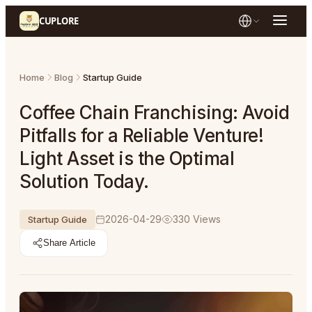
CUPLORE
Home
Blog
Startup Guide
Coffee Chain Franchising: Avoid
Pitfalls for a Reliable Venture!
Light Asset is the Optimal
Solution Today.
2026-04-29
330
Views
Startup Guide
Share Article