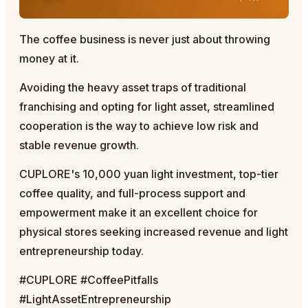
The coffee business is never just about throwing
money at it.
Avoiding the heavy asset traps of traditional
franchising and opting for light asset, streamlined
cooperation is the way to achieve low risk and
stable revenue growth.
CUPLORE's 10,000 yuan light investment, top-tier
coffee quality, and full-process support and
empowerment make it an excellent choice for
physical stores seeking increased revenue and light
entrepreneurship today.
#CUPLORE #CoffeePitfalls
#LightAssetEntrepreneurship