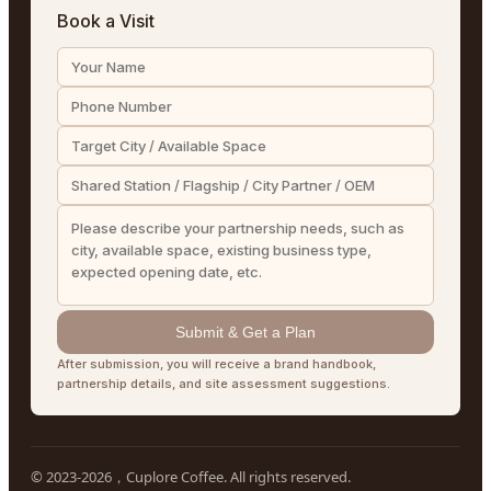
Book a Visit
Submit & Get a Plan
After submission, you will receive a brand handbook,
partnership details, and site assessment suggestions.
© 2023-2026，Cuplore Coffee. All rights reserved.