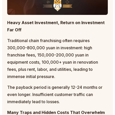
Heavy Asset Investment, Return on Investment
Far Off
Traditional chain franchising often requires
300,000-800,000 yuan in investment: high
franchise fees, 150,000-200,000 yuan in
equipment costs, 100,000+ yuan in renovation
fees, plus rent, labor, and utilities, leading to
immense initial pressure.
The payback period is generally 12-24 months or
even longer. Insufficient customer traffic can
immediately lead to losses.
Many Traps and Hidden Costs That Overwhelm