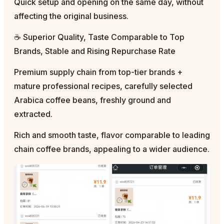
Quick setup and opening on the same day, without
affecting the original business.
☕ Superior Quality, Taste Comparable to Top
Brands, Stable and Rising Repurchase Rate
Premium supply chain from top-tier brands +
mature professional recipes, carefully selected
Arabica coffee beans, freshly ground and
extracted.
Rich and smooth taste, flavor comparable to leading
chain coffee brands, appealing to a wider audience.