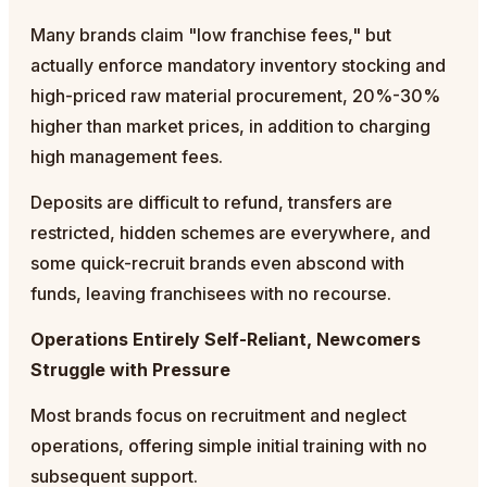
Many brands claim "low franchise fees," but
actually enforce mandatory inventory stocking and
high-priced raw material procurement, 20%-30%
higher than market prices, in addition to charging
high management fees.
Deposits are difficult to refund, transfers are
restricted, hidden schemes are everywhere, and
some quick-recruit brands even abscond with
funds, leaving franchisees with no recourse.
Operations Entirely Self-Reliant, Newcomers
Struggle with Pressure
Most brands focus on recruitment and neglect
operations, offering simple initial training with no
subsequent support.