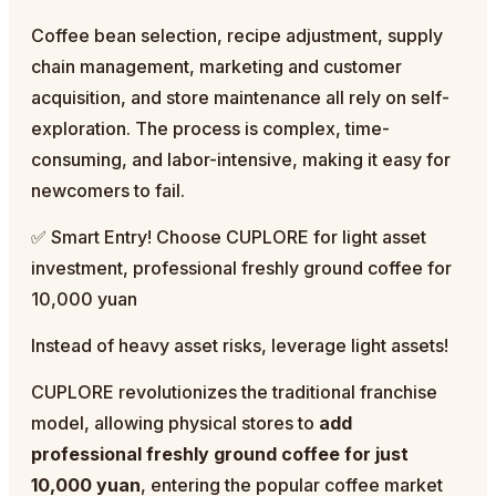
Coffee bean selection, recipe adjustment, supply
chain management, marketing and customer
acquisition, and store maintenance all rely on self-
exploration. The process is complex, time-
consuming, and labor-intensive, making it easy for
newcomers to fail.
✅ Smart Entry! Choose CUPLORE for light asset
investment, professional freshly ground coffee for
10,000 yuan
Instead of heavy asset risks, leverage light assets!
CUPLORE revolutionizes the traditional franchise
model, allowing physical stores to
add
professional freshly ground coffee for just
10,000 yuan
, entering the popular coffee market