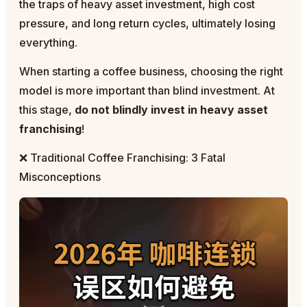
the traps of heavy asset investment, high cost
pressure, and long return cycles, ultimately losing
everything.
When starting a coffee business, choosing the right
model is more important than blind investment. At
this stage,
do not blindly invest in heavy asset
franchising
!
❌ Traditional Coffee Franchising: 3 Fatal
Misconceptions