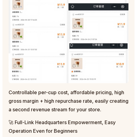
Controllable per-cup cost, affordable pricing, high
gross margin + high repurchase rate, easily creating
a second revenue stream for your store.
🚀 Full-Link Headquarters Empowerment, Easy
Operation Even for Beginners