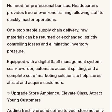
No need for professional baristas. Headquarters
provides free one-on-one training, allowing staff to
quickly master operations.
One-stop stable supply chain delivery, raw
materials can be returned or exchanged, strictly
controlling losses and eliminating inventory
pressure.
Equipped with a digital SaaS management system,
scan-to-order, automatic account splitting, and a
complete set of marketing solutions to help stores
attract and acquire customers.
✨ Upgrade Store Ambiance, Elevate Class, Attract
Young Customers
Adding freshly ground coffee to your store not only