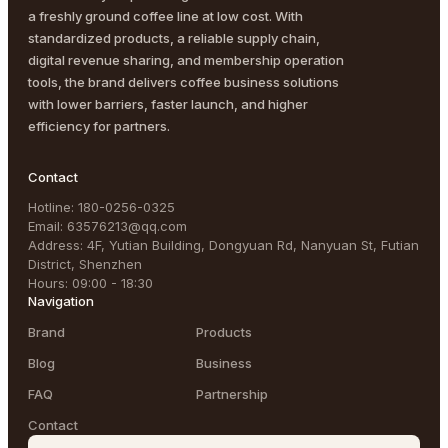
a freshly ground coffee line at low cost. With
standardized products, a reliable supply chain,
digital revenue sharing, and membership operation
tools, the brand delivers coffee business solutions
with lower barriers, faster launch, and higher
efficiency for partners.
Contact
Hotline
:
180-0256-0325
Email
:
63576213@qq.com
Address
:
4F, Yutian Building, Dongyuan Rd, Nanyuan St, Futian
District, Shenzhen
Hours
:
09:00 - 18:30
Navigation
Brand
Products
Blog
Business
FAQ
Partnership
Contact