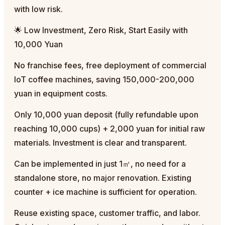
with low risk.
🌟 Low Investment, Zero Risk, Start Easily with
10,000 Yuan
No franchise fees, free deployment of commercial
IoT coffee machines, saving 150,000-200,000
yuan in equipment costs.
Only 10,000 yuan deposit (fully refundable upon
reaching 10,000 cups) + 2,000 yuan for initial raw
materials. Investment is clear and transparent.
Can be implemented in just 1㎡, no need for a
standalone store, no major renovation. Existing
counter + ice machine is sufficient for operation.
Reuse existing space, customer traffic, and labor.