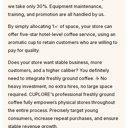
we take only 30%. Equipment maintenance,
training, and promotion are all handled by us.
By simply allocating 1㎡ of space, your store can
offer five-star hotel-level coffee service, using an
aromatic cup to retain customers who are willing to
pay for quality.
Does your store want stable business, more
customers, and a higher caliber? You definitely
need to integrate freshly ground coffee. ☕ No
heavy investment, no extra hires, no large space
required. CUPLORE's professional freshly ground
coffee fully empowers physical stores throughout
the entire process. Precisely target young
consumers, increase repeat purchases, and ensure
stable revenue growth.