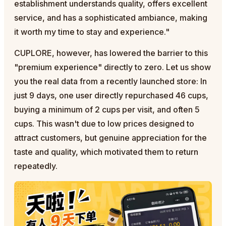
establishment understands quality, offers excellent
service, and has a sophisticated ambiance, making
it worth my time to stay and experience."
CUPLORE, however, has lowered the barrier to this
"premium experience" directly to zero. Let us show
you the real data from a recently launched store: In
just 9 days, one user directly repurchased 46 cups,
buying a minimum of 2 cups per visit, and often 5
cups. This wasn't due to low prices designed to
attract customers, but genuine appreciation for the
taste and quality, which motivated them to return
repeatedly.