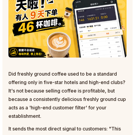
Did freshly ground coffee used to be a standard
offering only in five-star hotels and high-end clubs?
It's not because selling coffee is profitable, but
because a consistently delicious freshly ground cup
acts as a 'high-end customer filter' for your
establishment.
It sends the most direct signal to customers: "This