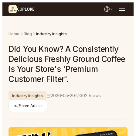
CUPLORE
Home
Blog
Industry Insights
Did You Know? A Consistently
Delicious Freshly Ground Coffee
Is Your Store's 'Premium
Customer Filter'.
2026-05-20
302
Views
Industry Insights
Share Article