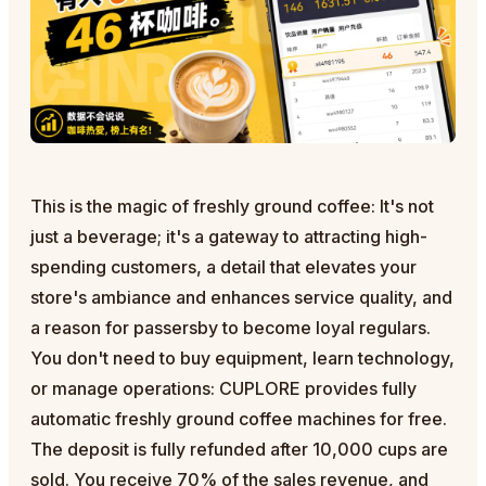
This is the magic of freshly ground coffee: It's not
just a beverage; it's a gateway to attracting high-
spending customers, a detail that elevates your
store's ambiance and enhances service quality, and
a reason for passersby to become loyal regulars.
You don't need to buy equipment, learn technology,
or manage operations: CUPLORE provides fully
automatic freshly ground coffee machines for free.
The deposit is fully refunded after 10,000 cups are
sold. You receive 70% of the sales revenue, and