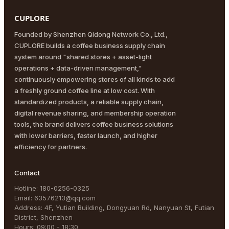
CUPLORE
Founded by Shenzhen Qidong Network Co., Ltd.,
CUPLORE builds a coffee business supply chain
system around "shared stores + asset-light
operations + data-driven management,"
continuously empowering stores of all kinds to add
a freshly ground coffee line at low cost. With
standardized products, a reliable supply chain,
digital revenue sharing, and membership operation
tools, the brand delivers coffee business solutions
with lower barriers, faster launch, and higher
efficiency for partners.
Contact
Hotline
:
180-0256-0325
Email
:
63576213@qq.com
Address
:
4F, Yutian Building, Dongyuan Rd, Nanyuan St, Futian
District, Shenzhen
Hours
:
09:00 - 18:30