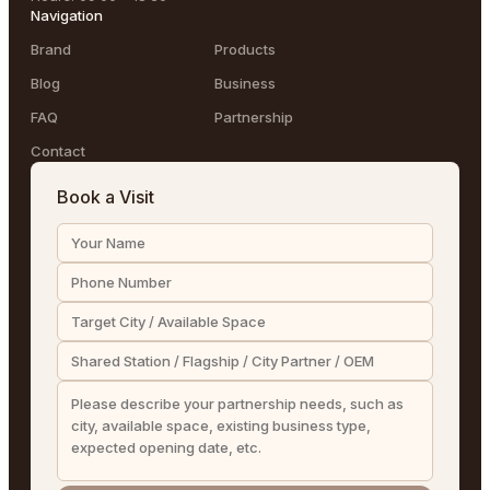
Navigation
Brand
Products
Blog
Business
FAQ
Partnership
Contact
Book a Visit