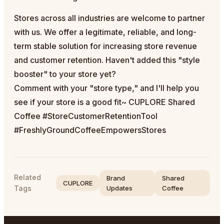
Stores across all industries are welcome to partner
with us. We offer a legitimate, reliable, and long-
term stable solution for increasing store revenue
and customer retention. Haven't added this "style
booster" to your store yet?
Comment with your "store type," and I'll help you
see if your store is a good fit~ CUPLORE Shared
Coffee #StoreCustomerRetentionTool
#FreshlyGroundCoffeeEmpowersStores
Related
Brand
Shared
CUPLORE
Tags
Updates
Coffee