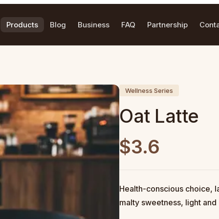
Products
Blog
Business
FAQ
Partnership
Cont
Wellness Series
Oat Latte
$3.6
Health-conscious choice, la
malty sweetness, light and 