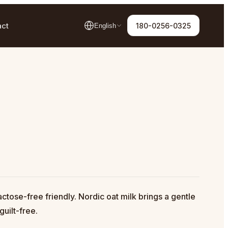
act
180-0256-0325
English
ctose-free friendly. Nordic oat milk brings a gentle
guilt-free.