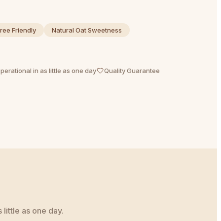
ree Friendly
Natural Oat Sweetness
perational in as little as one day
Quality Guarantee
little as one day.