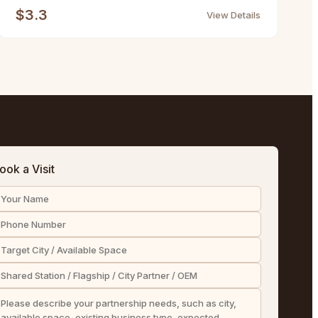
$3.3
View Details
ook a Visit