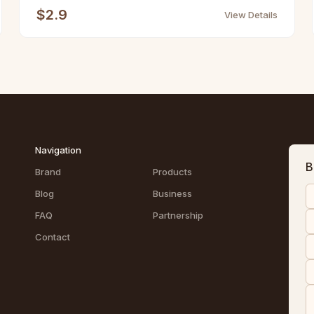
$2.9
View Details
Navigation
B
Brand
Products
Blog
Business
FAQ
Partnership
Contact