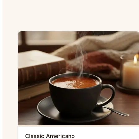
Classic Americano