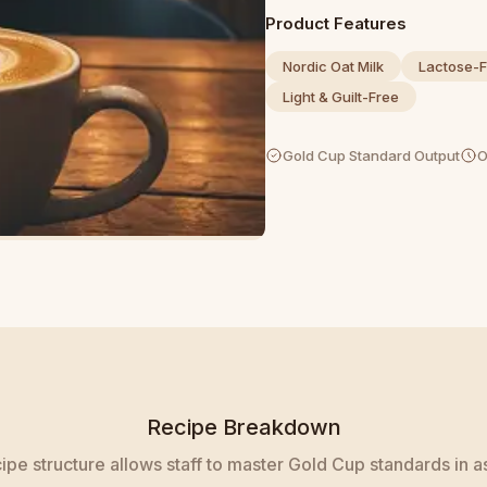
Product Features
Nordic Oat Milk
Lactose-F
Light & Guilt-Free
Gold Cup Standard Output
O
Recipe Breakdown
pe structure allows staff to master Gold Cup standards in as 