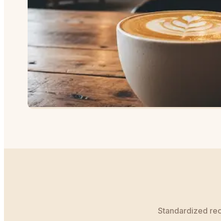
Standardized reci