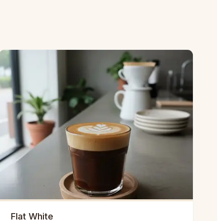
Flat White