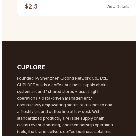
$2.5
View Details
CUPLORE
Founded by Shenzhen Qidong Network Co., Ltd.,
CUPLORE builds a coffee business supply chain
system around "shared stores + asset-light
operations + data-driven management,"
continuously empowering stores of all kinds to add
a freshly ground coffee line at low cost. With
standardized products, a reliable supply chain,
digital revenue sharing, and membership operation
tools, the brand delivers coffee business solutions