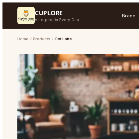
CUPLORE
Brand
A Legend in Every Cup
Home
Products
Oat Latte