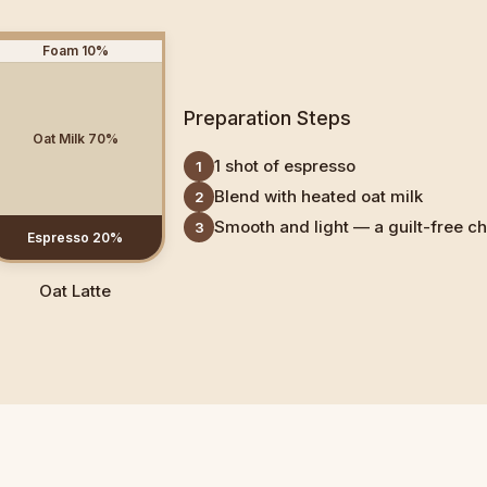
Foam
10
%
Preparation Steps
Oat Milk
70
%
1 shot of espresso
1
Blend with heated oat milk
2
Smooth and light — a guilt-free c
3
Espresso
20
%
Oat Latte