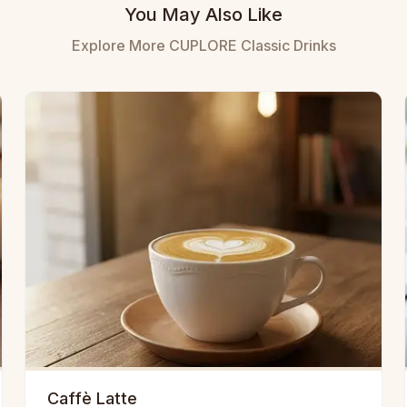
You May Also Like
Explore More CUPLORE Classic Drinks
Caffè Latte