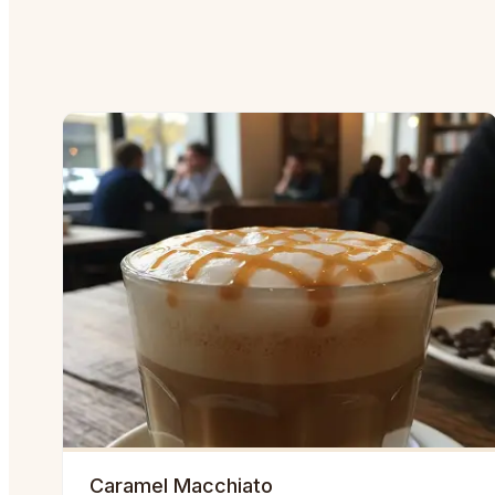
Caramel Macchiato