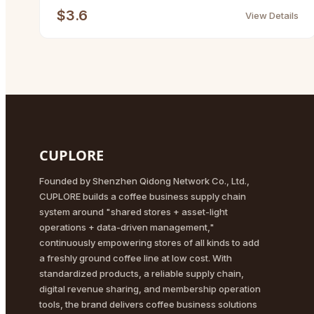
$3.6
View Details
CUPLORE
Founded by Shenzhen Qidong Network Co., Ltd.,
CUPLORE builds a coffee business supply chain
system around "shared stores + asset-light
operations + data-driven management,"
continuously empowering stores of all kinds to add
a freshly ground coffee line at low cost. With
standardized products, a reliable supply chain,
digital revenue sharing, and membership operation
tools, the brand delivers coffee business solutions