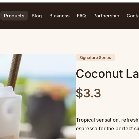
Products
Blog
Business
FAQ
Partnership
Cont
Signature Series
Coconut La
$3.3
Tropical sensation, refres
espresso for the perfect 