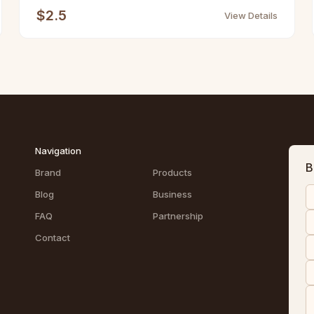
$2.5
View Details
Navigation
B
Brand
Products
Blog
Business
FAQ
Partnership
Contact