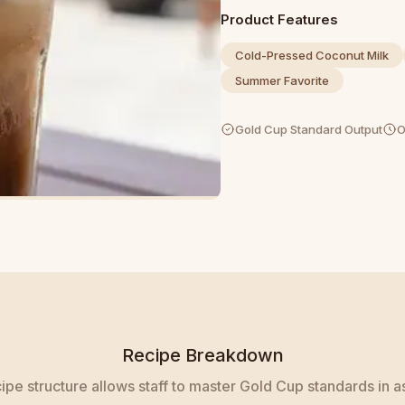
Product Features
Cold-Pressed Coconut Milk
Summer Favorite
Gold Cup Standard Output
O
Recipe Breakdown
pe structure allows staff to master Gold Cup standards in as 