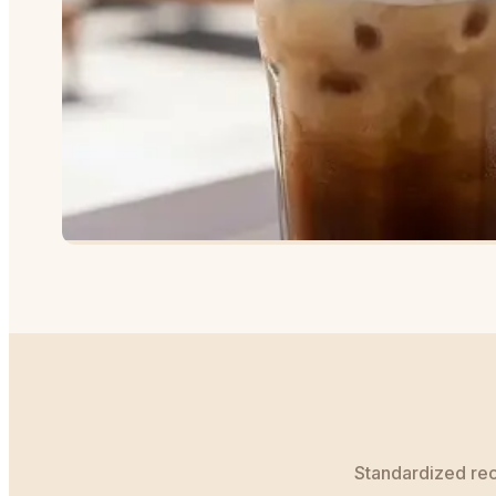
Standardized reci