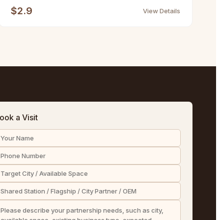
$2.9
View Details
ook a Visit