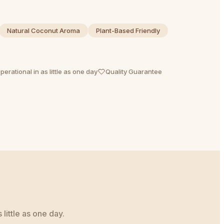
Natural Coconut Aroma
Plant-Based Friendly
perational in as little as one day
Quality Guarantee
little as one day.