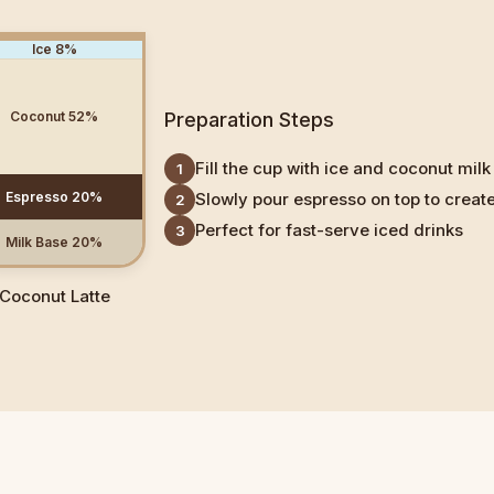
Ice
8
%
Coconut
52
%
Preparation Steps
Fill the cup with ice and coconut milk
1
Espresso
20
%
Slowly pour espresso on top to create
2
Perfect for fast-serve iced drinks
3
Milk Base
20
%
Coconut Latte