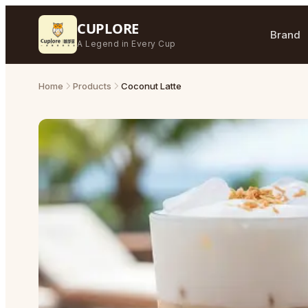
CUPLORE
Brand
A Legend in Every Cup
Home
Products
Coconut Latte