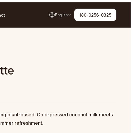
act
180-0256-0325
English
tte
hing plant-based. Cold-pressed coconut milk meets
summer refreshment.