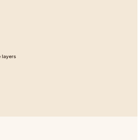
 layers