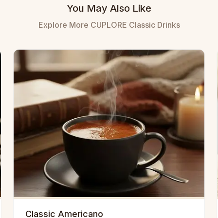
You May Also Like
Explore More CUPLORE Classic Drinks
Classic Americano