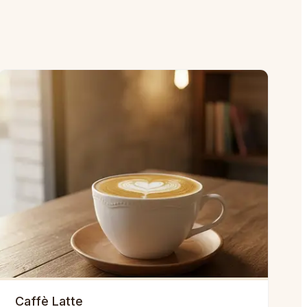
Caffè Latte